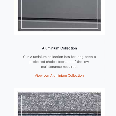
Aluminium Collection
Our Aluminium collection has for long been a
preferred choice because of the low
maintenance required.
View our Aluminium Collection