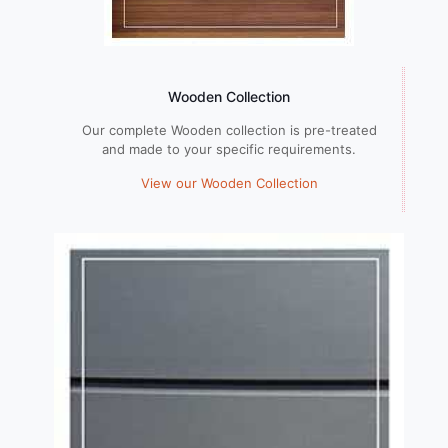
Wooden Collection
Our complete Wooden collection is pre-treated
and made to your specific requirements.
View our Wooden Collection