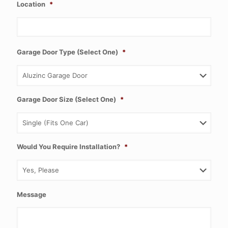
Location
*
Garage Door Type (Select One)
*
Garage Door Size (Select One)
*
Would You Require Installation?
*
Message