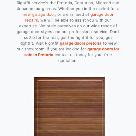
Rightfit service's the Pretoria, Centurion, Midrand and
Johannesburg areas. Whether you in the market for a
new garage door
, or are in need of
garage door
repairs
, we will be able to assist you with our
expertise. We pride ourselves on our wide range of
garage door styles and our professional service. Don’t
settle for the rest, get the rightfit for you, get
Rightfit. Visit Rightfit
garage doors pretoria
to view
our showroom. If you are looking for
garage doors for
sale in Pretoria
contact us today for your free
quotation.