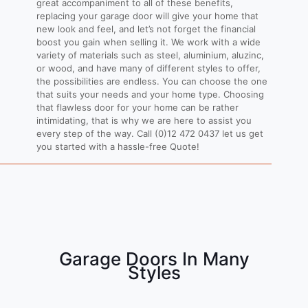
great accompaniment to all of these benefits,
replacing your garage door will give your home that
new look and feel, and let’s not forget the financial
boost you gain when selling it. We work with a wide
variety of materials such as steel, aluminium, aluzinc,
or wood, and have many of different styles to offer,
the possibilities are endless. You can choose the one
that suits your needs and your home type. Choosing
that flawless door for your home can be rather
intimidating, that is why we are here to assist you
every step of the way. Call
(0)12 472 0437
let us get
you started with a hassle-free Quote!
Garage Doors In Many
Styles