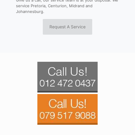
service Pretoria, Centurion, Midrand and
Johannesburg.
Request A Service