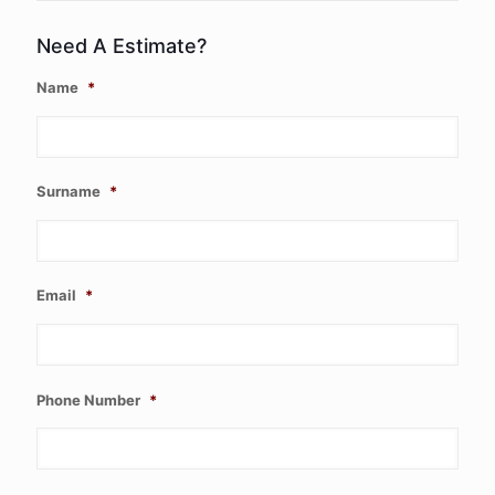
Need A Estimate?
Name
*
Surname
*
Email
*
Phone Number
*