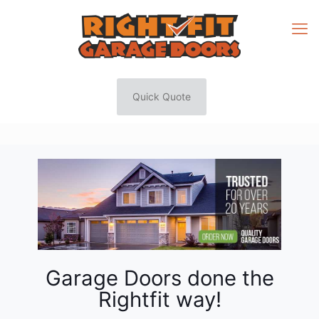
Quick Quote
Garage Doors done the
Rightfit way!