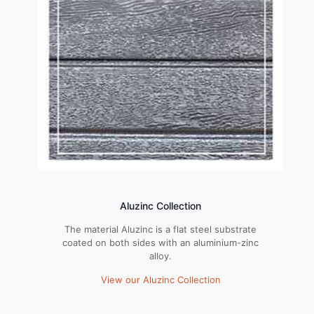
Aluzinc Collection
The material Aluzinc is a flat steel substrate
coated on both sides with an aluminium-zinc
alloy.
View our Aluzinc Collection