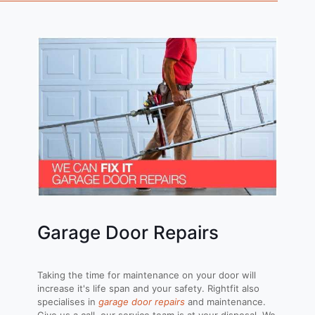
Garage Door Repairs
Taking the time for maintenance on your door will
increase it's life span and your safety. Rightfit also
specialises in
garage door repairs
and maintenance.
Give us a call, our service team is at your disposal. We