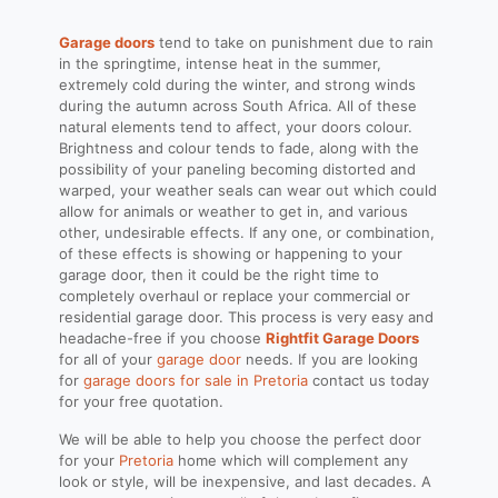
Garage doors
tend to take on punishment due to rain
in the springtime, intense heat in the summer,
extremely cold during the winter, and strong winds
during the autumn across South Africa. All of these
natural elements tend to affect, your doors colour.
Brightness and colour tends to fade, along with the
possibility of your paneling becoming distorted and
warped, your weather seals can wear out which could
allow for animals or weather to get in, and various
other, undesirable effects. If any one, or combination,
of these effects is showing or happening to your
garage door, then it could be the right time to
completely overhaul or replace your commercial or
residential garage door. This process is very easy and
headache-free if you choose
Rightfit Garage Doors
for all of your
garage door
needs. If you are looking
for
garage doors for sale in Pretoria
contact us today
for your free quotation.
We will be able to help you choose the perfect door
for your
Pretoria
home which will complement any
look or style, will be inexpensive, and last decades. A