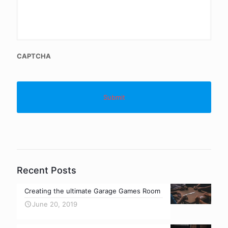
CAPTCHA
Recent Posts
Creating the ultimate Garage Games Room
June 20, 2019